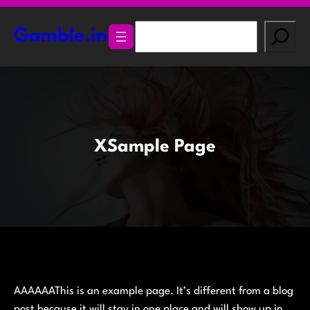
Skip
to
S
Gamble.in
content
e
a
r
c
h
XSample Page
AAAAAAThis is an example page. It’s different from a blog
post because it will stay in one place and will show up in