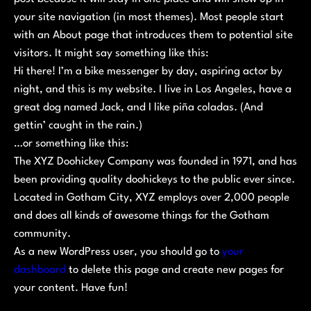
your site navigation (in most themes). Most people start
with an About page that introduces them to potential site
visitors. It might say something like this:
Hi there! I’m a bike messenger by day, aspiring actor by
night, and this is my website. I live in Los Angeles, have a
great dog named Jack, and I like piña coladas. (And
gettin’ caught in the rain.)
…or something like this:
The XYZ Doohickey Company was founded in 1971, and has
been providing quality doohickeys to the public ever since.
Located in Gotham City, XYZ employs over 2,000 people
and does all kinds of awesome things for the Gotham
community.
As a new WordPress user, you should go to
your
dashboard
to delete this page and create new pages for
your content. Have fun!