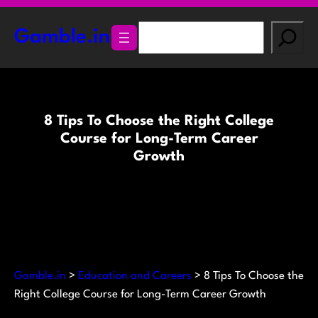
Skip
to
S
Gamble.in
content
e
a
r
c
8 Tips To Choose the Right College
h
Course for Long-Term Career
Growth
Gamble.in
>
Education and Careers
>
8 Tips To Choose the
Right College Course for Long-Term Career Growth