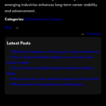
emerging industries enhances long-term career stability
and advancement.
Categories
:
Education and Careers
Next
→
←
Previous
Latest Posts
7 Effective Strategies for Preparing for Campus Placements
8 Tips To Choose the Right College Course for Long-Term
Career Growth
8 Tips To Choose the Right Hospital for Different Medical
Needs
8 Ways Extra-Curricular Activities Shape Your Career Path
8 Ways Research Projects Enhance Job Readiness