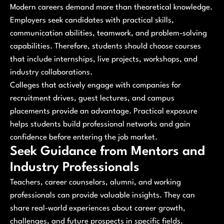
Modern careers demand more than theoretical knowledge.
Employers seek candidates with practical skills,
communication abilities, teamwork, and problem-solving
capabilities. Therefore, students should choose courses
that include internships, live projects, workshops, and
industry collaborations.
Colleges that actively engage with companies for
recruitment drives, guest lectures, and campus
placements provide an advantage. Practical exposure
helps students build professional networks and gain
confidence before entering the job market.
Seek Guidance from Mentors and
Industry Professionals
Teachers, career counselors, alumni, and working
professionals can provide valuable insights. They can
share real-world experiences about career growth,
challenges, and future prospects in specific fields.