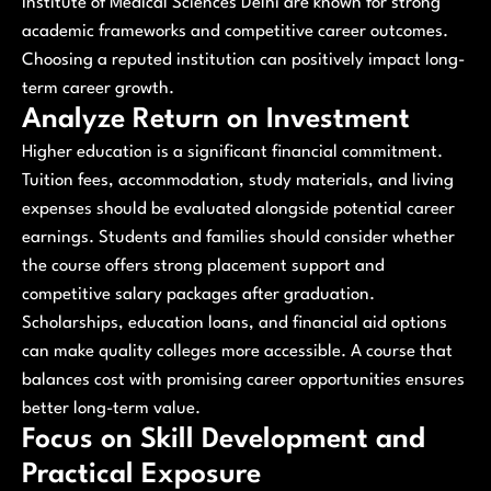
Institute of Medical Sciences Delhi are known for strong
academic frameworks and competitive career outcomes.
Choosing a reputed institution can positively impact long-
term career growth.
Analyze Return on Investment
Higher education is a significant financial commitment.
Tuition fees, accommodation, study materials, and living
expenses should be evaluated alongside potential career
earnings. Students and families should consider whether
the course offers strong placement support and
competitive salary packages after graduation.
Scholarships, education loans, and financial aid options
can make quality colleges more accessible. A course that
balances cost with promising career opportunities ensures
better long-term value.
Focus on Skill Development and
Practical Exposure