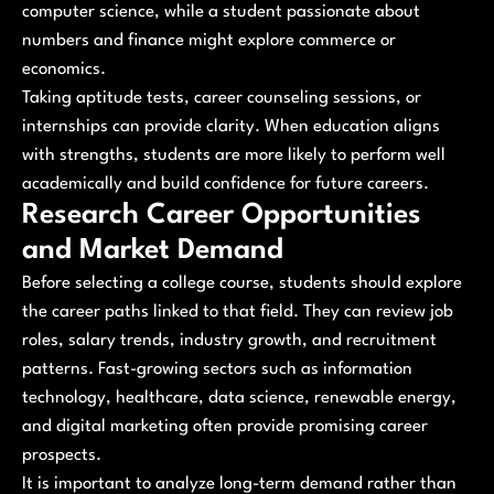
computer science, while a student passionate about
numbers and finance might explore commerce or
economics.
Taking aptitude tests, career counseling sessions, or
internships can provide clarity. When education aligns
with strengths, students are more likely to perform well
academically and build confidence for future careers.
Research Career Opportunities
and Market Demand
Before selecting a college course, students should explore
the career paths linked to that field. They can review job
roles, salary trends, industry growth, and recruitment
patterns. Fast-growing sectors such as information
technology, healthcare, data science, renewable energy,
and digital marketing often provide promising career
prospects.
It is important to analyze long-term demand rather than