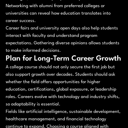
Networking with alumni from preferred colleges or
universities can reveal how education translates into
career success.
Career fairs and university open days also help students
interact with faculty and understand program
expectations. Gathering diverse opinions allows students
to make informed decisions.
Plan for Long-Term Career Growth
A college course should not only secure the first job but
also support growth over decades. Students should ask
whether the field offers opportunities for higher
education, certifications, global exposure, or leadership
roles. Careers evolve with technology and industry shifts,
so adaptability is essential.
Fields like artificial intelligence, sustainable development,
healthcare management, and financial technology
continue to expand. Choosing a course aligned with