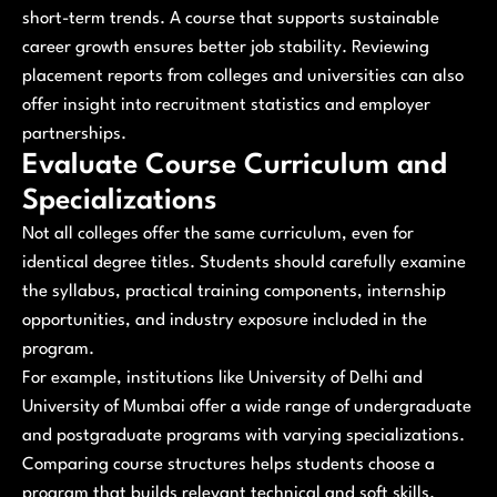
short-term trends. A course that supports sustainable
career growth ensures better job stability. Reviewing
placement reports from colleges and universities can also
offer insight into recruitment statistics and employer
partnerships.
Evaluate Course Curriculum and
Specializations
Not all colleges offer the same curriculum, even for
identical degree titles. Students should carefully examine
the syllabus, practical training components, internship
opportunities, and industry exposure included in the
program.
For example, institutions like University of Delhi and
University of Mumbai offer a wide range of undergraduate
and postgraduate programs with varying specializations.
Comparing course structures helps students choose a
program that builds relevant technical and soft skills.