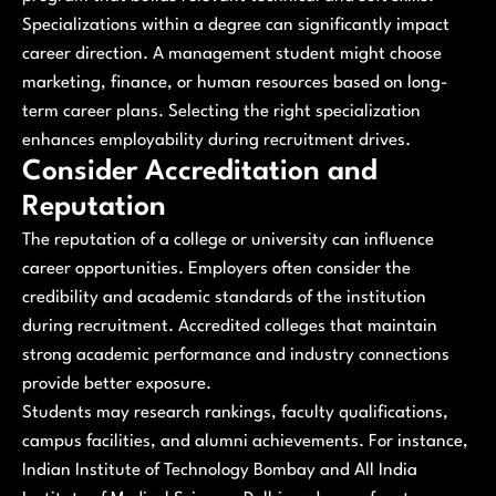
Specializations within a degree can significantly impact
career direction. A management student might choose
marketing, finance, or human resources based on long-
term career plans. Selecting the right specialization
enhances employability during recruitment drives.
Consider Accreditation and
Reputation
The reputation of a college or university can influence
career opportunities. Employers often consider the
credibility and academic standards of the institution
during recruitment. Accredited colleges that maintain
strong academic performance and industry connections
provide better exposure.
Students may research rankings, faculty qualifications,
campus facilities, and alumni achievements. For instance,
Indian Institute of Technology Bombay and All India