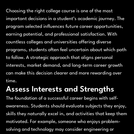
Choosing the right college course is one of the most
important decisions in a student’s academic journey. The
program selected influences future career opportunities,
earning potential, and professional satisfaction. With
countless colleges and universities offering diverse
programs, students often feel uncertain about which path
to follow. A strategic approach that aligns personal
interests, market demand, and long-term career growth
can make this decision clearer and more rewarding over
time.
Assess Interests and Strengths
The foundation of a successful career begins with self-
awareness. Students should evaluate subjects they enjoy,
skills they naturally excel in, and activities that keep them
motivated. For example, someone who enjoys problem-
solving and technology may consider engineering or