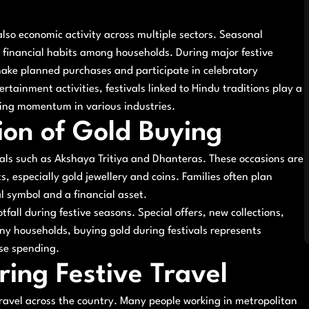
 also economic activity across multiple sectors. Seasonal
d financial habits among households. During major festive
make planned purchases and participate in celebratory
tainment activities, festivals linked to Hindu traditions play a
ving momentum in various industries.
tion of Gold Buying
als such as Akshaya Tritiya and Dhanteras. These occasions are
s, especially gold jewellery and coins. Families often plan
l symbol and a financial asset.
tfall during festive seasons. Special offers, new collections,
y households, buying gold during festivals represents
lse spending.
ring Festive Travel
 travel across the country. Many people working in metropolitan