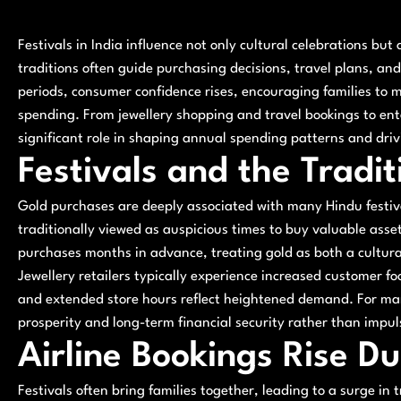
Festivals in India influence not only cultural celebrations but
traditions often guide purchasing decisions, travel plans, an
periods, consumer confidence rises, encouraging families to 
spending. From jewellery shopping and travel bookings to enter
significant role in shaping annual spending patterns and dri
Festivals and the Tradi
Gold purchases are deeply associated with many Hindu festiv
traditionally viewed as auspicious times to buy valuable asset
purchases months in advance, treating gold as both a cultura
Jewellery retailers typically experience increased customer foo
and extended store hours reflect heightened demand. For man
prosperity and long-term financial security rather than impu
Airline Bookings Rise Du
Festivals often bring families together, leading to a surge in