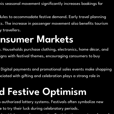
This seasonal movement significantly increases bookings for
hedules to accommodate festive demand. Early travel planning
ts. The increase in passenger movement also benefits tourism
y travellers.
onsumer Markets
a. Households purchase clothing, electronics, home décor, and
paigns with festival themes, encouraging consumers to buy
ls. Digital payments and promotional sales events make shopping
iated with gifting and celebration plays a strong role in
nd Festive Optimism
n authorized lottery systems. Festivals often symbolize new
to try their luck during celebratory periods.