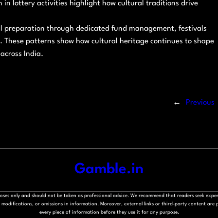
in lottery activities highlight how cultural traditions drive
al preparation through dedicated fund management, festivals
y. These patterns show how cultural heritage continues to shape
across India.
←
Previous
Gamble.in
rposes only and should not be taken as professional advice. We recommend that readers seek exper
modifications, or omissions in information. Moreover, external links or third-party content are pr
every piece of information before they use it for any purpose.