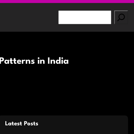
S
e
a
r
c
h
atterns in India
Latest Posts