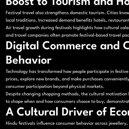
Boost to Tourism and Ho
Festival travel also strengthens domestic tourism. Cities know
local traditions. Increased demand benefits hotels, restauran
Air travel growth during festivals highlights how cultural cal
and travel companies often promote festival-based travel pac
Digital Commerce and 
Behavior
Technology has transformed how people participate in festiv
prices, explore new brands, and make purchases conveniently
consumer participation beyond physical markets.
Despite changing shopping methods, the cultural motivation b
to shape when and how consumers choose to buy, demonstrat
A Cultural Driver of Eco
Hindu festivals influence consumer behavior across jewellery, 