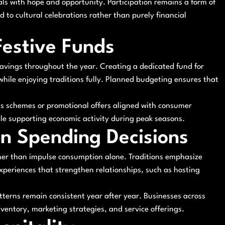
vals with hope and opportunity. Participation remains a form of
 to cultural celebrations rather than purely financial
Festive Funds
savings throughout the year. Creating a dedicated fund for
ile enjoying traditions fully. Planned budgeting ensures that
ngs schemes or promotional offers aligned with consumer
le supporting economic activity during peak seasons.
 in Spending Decisions
ather than impulse consumption alone. Traditions emphasize
xperiences that strengthen relationships, such as hosting
tterns remain consistent year after year. Businesses across
nventory, marketing strategies, and service offerings.