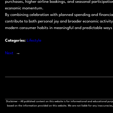
purchases, higher airline bookings, and seasonal participation 
economic momentum.
By combining celebration with planned spending and financi
contribute to both personal joy and broader economic activit
modern consumer habits in meaningful and predictable ways 
Categories
:
Lifestyle
Next
→
Disclaimer – All published content on this website is for informational and educational pu
based on the information provided on this website. We are not liable for any inaccuracies, 