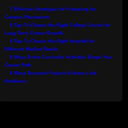
7 Effective Strategies for Preparing for
Campus Placements
8 Tips To Choose the Right College Course for
Long-Term Career Growth
8 Tips To Choose the Right Hospital for
Different Medical Needs
8 Ways Extra-Curricular Activities Shape Your
Career Path
8 Ways Research Projects Enhance Job
Readiness