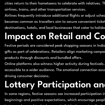
cities return to their hometowns to celebrate with relatives. 
airlines, trains, and other transportation services.
Airlines frequently introduce additional flights or adjust sc
becomes common as travellers aim to secure convenient ticke
destinations, hotels, and local businesses that cater to holida
Impact on Retail and C
Festive periods are considered peak shopping seasons in Indi
gifts as part of celebrations. Retailers align marketing cam
products through discounts and bundled offers.
Online platforms also witness higher activity during festiva
accessible to a wider audience. The emotional connection assoc
driving consumer decisions.
Lottery Participation a
In some regions, festive seasons see increased participation i
beginnings and positive expectations, which encourage people 