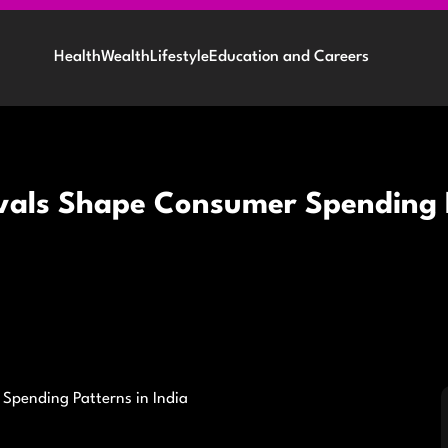
Health
Wealth
Lifestyle
Education and Careers
vals Shape Consumer Spending P
Spending Patterns in India