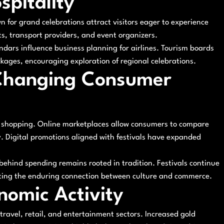
spitality
n for grand celebrations attract visitors eager to experience
ts, transport providers, and event organizers.
endars influence business planning for airlines. Tourism boards
kages, encouraging exploration of regional celebrations.
Changing Consumer
e shopping. Online marketplaces allow consumers to compare
. Digital promotions aligned with festivals have expanded
ehind spending remains rooted in tradition. Festivals continue
ing the enduring connection between culture and commerce.
nomic Activity
travel, retail, and entertainment sectors. Increased gold