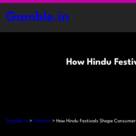
Skip
to
Gamble.in
content
How Hindu Festi
Gamble.in
>
Lifestyle
>
How Hindu Festivals Shape Consumer 