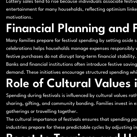
Lottery sales tend to rise because individuals associate festi
entertainment for many households, reflecting optimism linked
motivations.
Financial Planning and 
Many families prepare for festival spending by setting aside 
celebrations helps households manage expenses responsibly wh
festive purchases do not disrupt long-term financial stability.
Banks and financial institutions often introduce festive savi
demand. These initiatives encourage structured spending whi
Role of Cultural Values
Spending during festivals is influenced by cultural values r
sharing, gifting, and community bonding. Families invest in e
gatherings or travelling together.
The cultural importance of festivals ensures that spending pa
industries prepare for these predictable cycles by adjusting i