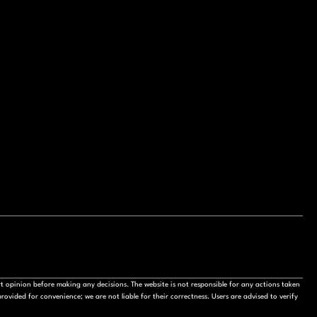
t opinion before making any decisions. The website is not responsible for any actions taken
ovided for convenience; we are not liable for their correctness. Users are advised to verify