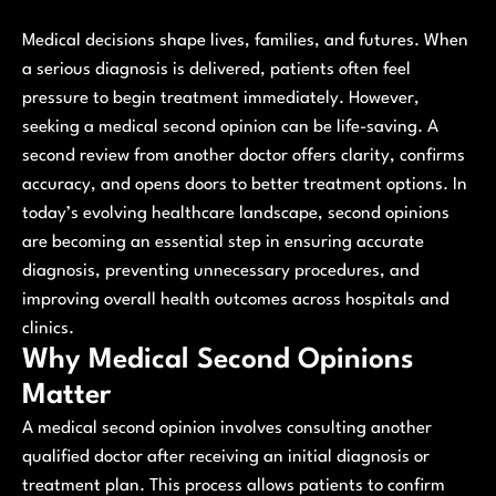
Medical decisions shape lives, families, and futures. When
a serious diagnosis is delivered, patients often feel
pressure to begin treatment immediately. However,
seeking a medical second opinion can be life-saving. A
second review from another doctor offers clarity, confirms
accuracy, and opens doors to better treatment options. In
today’s evolving healthcare landscape, second opinions
are becoming an essential step in ensuring accurate
diagnosis, preventing unnecessary procedures, and
improving overall health outcomes across hospitals and
clinics.
Why Medical Second Opinions
Matter
A medical second opinion involves consulting another
qualified doctor after receiving an initial diagnosis or
treatment plan. This process allows patients to confirm