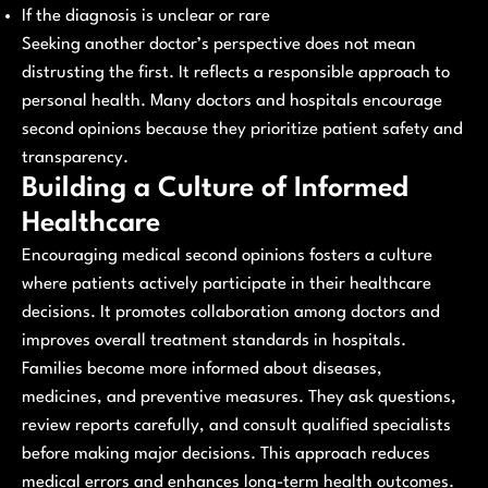
If the diagnosis is unclear or rare
Seeking another doctor’s perspective does not mean
distrusting the first. It reflects a responsible approach to
personal health. Many doctors and hospitals encourage
second opinions because they prioritize patient safety and
transparency.
Building a Culture of Informed
Healthcare
Encouraging medical second opinions fosters a culture
where patients actively participate in their healthcare
decisions. It promotes collaboration among doctors and
improves overall treatment standards in hospitals.
Families become more informed about diseases,
medicines, and preventive measures. They ask questions,
review reports carefully, and consult qualified specialists
before making major decisions. This approach reduces
medical errors and enhances long-term health outcomes.