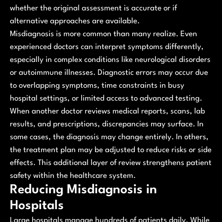
whether the original assessment is accurate or if
alternative approaches are available.
Misdiagnosis is more common than many realize. Even
experienced doctors can interpret symptoms differently,
especially in complex conditions like neurological disorders
or autoimmune illnesses. Diagnostic errors may occur due
to overlapping symptoms, time constraints in busy
hospital settings, or limited access to advanced testing.
When another doctor reviews medical reports, scans, lab
results, and prescriptions, discrepancies may surface. In
some cases, the diagnosis may change entirely. In others,
the treatment plan may be adjusted to reduce risks or side
effects. This additional layer of review strengthens patient
safety within the healthcare system.
Reducing Misdiagnosis in
Hospitals
Large hospitals manage hundreds of patients daily. While