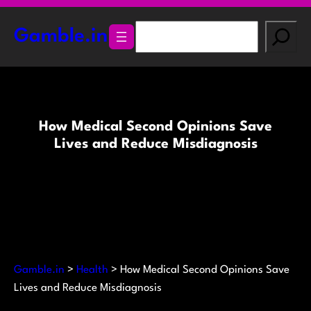
Skip
to
S
Gamble.in
content
e
a
r
c
h
How Medical Second Opinions Save
Lives and Reduce Misdiagnosis
Gamble.in
>
Health
>
How Medical Second Opinions Save
Lives and Reduce Misdiagnosis