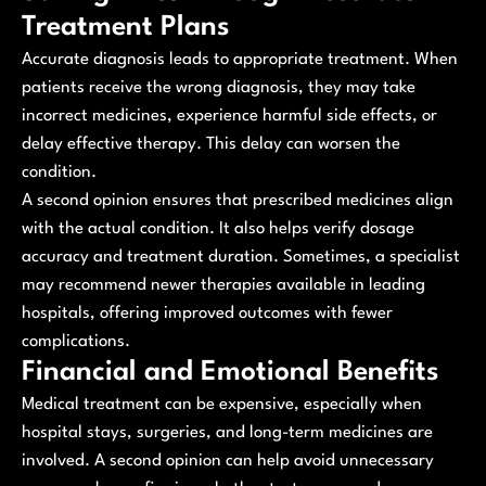
Treatment Plans
Accurate diagnosis leads to appropriate treatment. When
patients receive the wrong diagnosis, they may take
incorrect medicines, experience harmful side effects, or
delay effective therapy. This delay can worsen the
condition.
A second opinion ensures that prescribed medicines align
with the actual condition. It also helps verify dosage
accuracy and treatment duration. Sometimes, a specialist
may recommend newer therapies available in leading
hospitals, offering improved outcomes with fewer
complications.
Financial and Emotional Benefits
Medical treatment can be expensive, especially when
hospital stays, surgeries, and long-term medicines are
involved. A second opinion can help avoid unnecessary