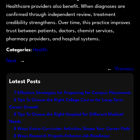
Healthcare providers also benefit. When diagnoses are
confirmed through independent review, treatment
credibility strengthens. Over time, this practice improves
trust between patients, doctors, chemist services,
pharmacy providers, and hospital systems.
Categories
:
Health
Next
→
←
Previous
Latest Posts
7 Effective Strategies for Preparing for Campus Placements
8 Tips To Choose the Right College Course for Long-Term
Career Growth
8 Tips To Choose the Right Hospital for Different Medical
Needs
8 Ways Extra-Curricular Activities Shape Your Career Path
8 Ways Research Projects Enhance Job Readiness