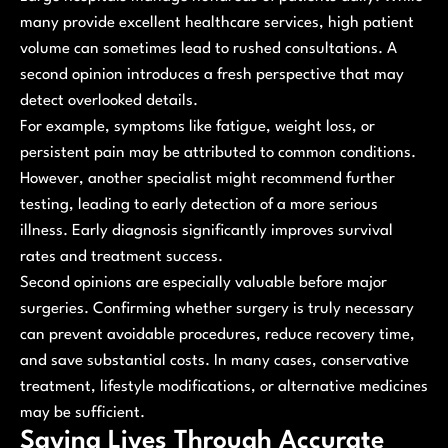
many provide excellent healthcare services, high patient
volume can sometimes lead to rushed consultations. A
second opinion introduces a fresh perspective that may
detect overlooked details.
For example, symptoms like fatigue, weight loss, or
persistent pain may be attributed to common conditions.
However, another specialist might recommend further
testing, leading to early detection of a more serious
illness. Early diagnosis significantly improves survival
rates and treatment success.
Second opinions are especially valuable before major
surgeries. Confirming whether surgery is truly necessary
can prevent avoidable procedures, reduce recovery time,
and save substantial costs. In many cases, conservative
treatment, lifestyle modifications, or alternative medicines
may be sufficient.
Saving Lives Through Accurate