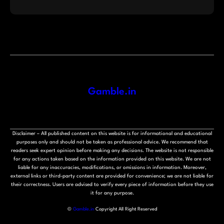
Gamble.in
Disclaimer – All published content on this website is for informational and educational
purposes only and should not be taken as professional advice. We recommend that
readers seek expert opinion before making any decisions. The website is not responsible
for any actions taken based on the information provided on this website. We are not
liable for any inaccuracies, modifications, or omissions in information. Moreover,
external links or third-party content are provided for convenience; we are not liable for
their correctness. Users are advised to verify every piece of information before they use
it for any purpose.
©
Gamble.in
Copyright All Right Reserved