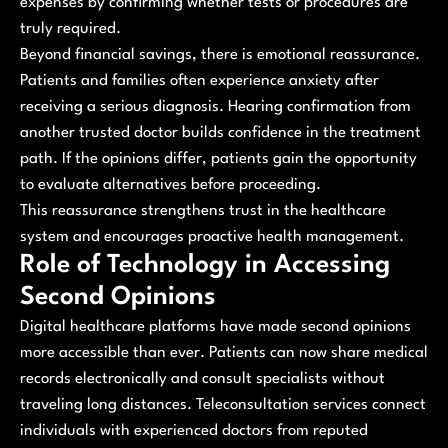
expenses by confirming whether tests or procedures are
truly required.
Beyond financial savings, there is emotional reassurance.
Patients and families often experience anxiety after
receiving a serious diagnosis. Hearing confirmation from
another trusted doctor builds confidence in the treatment
path. If the opinions differ, patients gain the opportunity
to evaluate alternatives before proceeding.
This reassurance strengthens trust in the healthcare
system and encourages proactive health management.
Role of Technology in Accessing
Second Opinions
Digital healthcare platforms have made second opinions
more accessible than ever. Patients can now share medical
records electronically and consult specialists without
traveling long distances. Teleconsultation services connect
individuals with experienced doctors from reputed