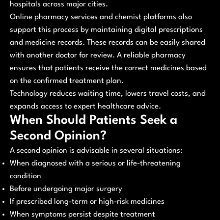
hospitals across major cities.
Online pharmacy services and chemist platforms also
support this process by maintaining digital prescriptions
and medicine records. These records can be easily shared
with another doctor for review. A reliable pharmacy
ensures that patients receive the correct medicines based
on the confirmed treatment plan.
Technology reduces waiting time, lowers travel costs, and
expands access to expert healthcare advice.
When Should Patients Seek a
Second Opinion?
A second opinion is advisable in several situations:
When diagnosed with a serious or life-threatening
condition
Before undergoing major surgery
If prescribed long-term or high-risk medicines
When symptoms persist despite treatment